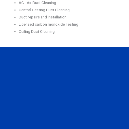
AC - Air Duct Cleaning
Central Heating Duct Cleaning
Duct repairs and Installation
Licensed carbon monoxide Testing
Ceiling Duct Cleaning