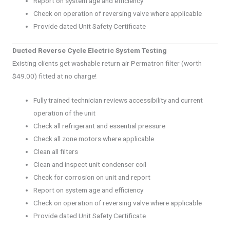
Report on system age and efficiency
Check on operation of reversing valve where applicable
Provide dated Unit Safety Certificate
Ducted Reverse Cycle Electric System Testing
Existing clients get washable return air Permatron filter (worth
$49.00) fitted at no charge!
Fully trained technician reviews accessibility and current
operation of the unit
Check all refrigerant and essential pressure
Check all zone motors where applicable
Clean all filters
Clean and inspect unit condenser coil
Check for corrosion on unit and report
Report on system age and efficiency
Check on operation of reversing valve where applicable
Provide dated Unit Safety Certificate