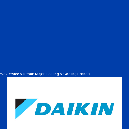
We Service & Repair Major Heating & Cooling Brands