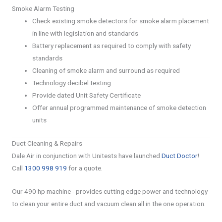
Smoke Alarm Testing
Check existing smoke detectors for smoke alarm placement
in line with legislation and standards
Battery replacement as required to comply with safety
standards
Cleaning of smoke alarm and surround as required
Technology decibel testing
Provide dated Unit Safety Certificate
Offer annual programmed maintenance of smoke detection
units
Duct Cleaning & Repairs
Dale Air in conjunction with Unitests have launched
Duct Doctor
!
Call
1300 998 919
for a quote.
Our 490 hp machine - provides cutting edge power and technology
to clean your entire duct and vacuum clean all in the one operation.