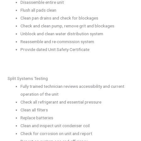
Disassemble entire unit
Flush all pads clean
Clean pan drains and check for blockages
Check and clean pump, remove grit and blockages
Unblock and clean water distribution system
Reassemble and re-commission system
Provide dated Unit Safety Certificate
Split Systems Testing
Fully trained technician reviews accessibility and current
operation of the unit
Check all refrigerant and essential pressure
Clean all filters
Replace batteries
Clean and inspect unit condenser coil
Check for corrosion on unit and report