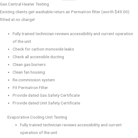
Gas Central Heater Testing
Existing clients get washable return air Permatron filter (worth $49.00)
fitted at no charge!
Fully trained technician reviews accessibility and current operation
of the unit
Check for carbon monoxide leaks
Check all accessible ducting
Clean gas burners
Clean fan housing
Re-commission system
Fit Permatron Filter
Provide dated Gas Safety Certificate
Provide dated Unit Safety Certificate
Evaporative Cooling Unit Testing
Fully trained technician reviews accessibility and current
operation of the unit