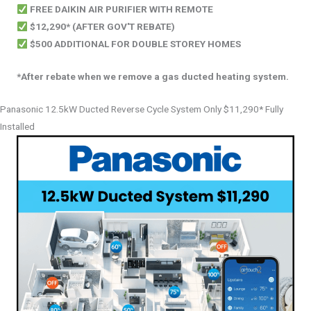
FREE DAIKIN AIR PURIFIER WITH REMOTE
$12,290* (AFTER GOV'T REBATE)
$500 ADDITIONAL FOR DOUBLE STOREY HOMES
*After rebate when we remove a gas ducted heating system.
Panasonic 12.5kW Ducted Reverse Cycle System Only $11,290* Fully
Installed