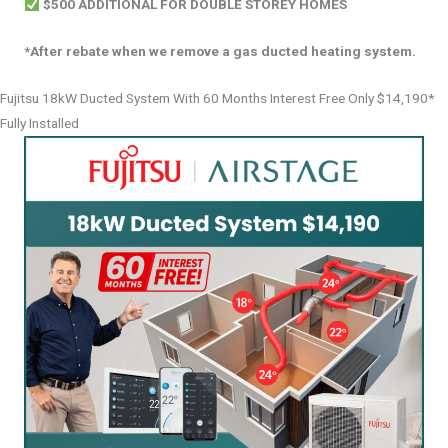
$500 ADDITIONAL FOR DOUBLE STOREY HOMES
*After rebate when we remove a gas ducted heating system.
Fujitsu 18kW Ducted System With 60 Months Interest Free Only $14,190*
Fully Installed