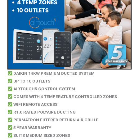
DAIKIN 14KW PREMIUM DUCTED SYSTEM
UP TO 10 OUTLETS
AIRTOUCH5 CONTROL SYSTEM
COMES WITH 4 TEMPERATURE CONTROLLED ZONES
WIFI REMOTE ACCESS
R1.0 RATED POLYAIRE DUCTING
PERMATRON FILTERED RETURN AIR GRILLE
5 YEAR WARRANTY
SUITS MEDIUM SIZED ZONES