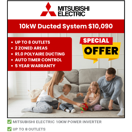
MITSUBISHI ELECTRIC 10KW POWER INVERTER
UP TO 8 OUTLETS