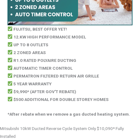
FUJITSU, BEST OFFER YET!
12.KW HIGH PERFORMANCE MODEL
UP TO 8 OUTLETS
2 ZONED AREAS
R1.0 RATED POLYAIRE DUCTING
AUTOMATIC TIMER CONTROL
PERMATRON FILTERED RETURN AIR GRILLE
5 YEAR WARRANTY
$9,990* (AFTER GOV'T REBATE)
$500 ADDITIONAL FOR DOUBLE STOREY HOMES
*After rebate when we remove a gas ducted heating system.
Mitsubishi 10kW Ducted Reverse Cycle System Only $10,090* Fully
Installed