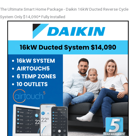
The Ultimate Smart Home Package - Daikin 16kW Ducted Reverse Cycle
System Only $14,090* Fully Installed