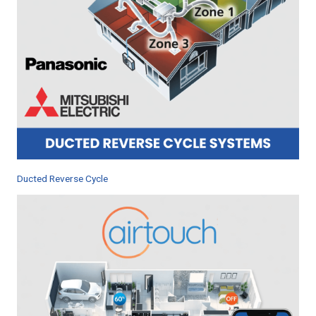
Ducted Reverse Cycle