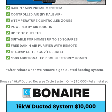
DAIKIN 16KW PREMIUM SYSTEM
CONTROLLED AIR (BY DALE AIR)
6 TEMPERATURE CONTROLLED ZONES
POWERED BY AIRTOUCH5
UP TO 10 OUTLETS
SUITABLE FOR HOMES UP TO 30 SQUARES
FREE DAIKIN AIR PURIFIER WITH REMOTE
$14,090*
(AFTER GOV'T REBATE)
$500 ADDITIONAL FOR DOUBLE STOREY HOMES
*After rebate when we remove a gas ducted heating system.
Bonaire 16kW Ducted Reverse Cycle System Only $10,000* Fully Installed