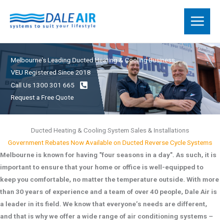
Skip
to
content
Melbourne's Leading Ducted Heating & Cooling Business
VEU Registered Since 2018
Call Us 1300 301 665
Request a Free Quote
Ducted Heating & Cooling System Sales & Installations
Government Rebates Now Available on Ducted Reverse Cycle Systems
Melbourne is known for having "four seasons in a day". As such, it is
important to ensure that your home or office is well-equipped to
keep you comfortable, no matter the temperature outside. With more
than 30 years of experience and a team of over 40 people, Dale Air is
a leader in its field. We know that everyone’s needs are different,
and that is why we offer a wide range of air conditioning systems –