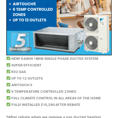
NEW! DAIKIN 18KW SINGLE PHASE DUCTED SYSTEM
SUPER EFFICIENT
R32 GAS
UP TO 12 OUTLETS
AIRTOUCH 5
6 TEMPERATURE CONTROLLED ZONES
FULL CLIMATE CONTROL IN ALL AREAS OF THE HOME
FULLY INSTALLED $15,290 AFTER REBATE
*After rebate when we remove a gas ducted heating