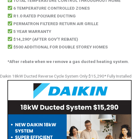
TOTAL TEMPERATURE CONTROL THROUGHOUT HOME
6 TEMPERATURE CONTROLLED ZONES
R1.0 RATED POLYAIRE DUCTING
PERMATRON FILTERED RETURN AIR GRILLE
5 YEAR WARRANTY
$14,290* (AFTER GOV'T REBATE)
$500 ADDITIONAL FOR DOUBLE STOREY HOMES
*After rebate when we remove a gas ducted heating system.
Daikin 18kW Ducted Reverse Cycle System Only $15,290* Fully Installed