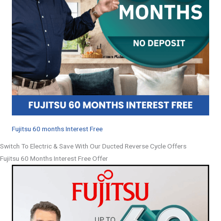
Fujitsu 60 months Interest Free
Switch To Electric & Save With Our Ducted Reverse Cycle Offers
Fujitsu 60 Months Interest Free Offer