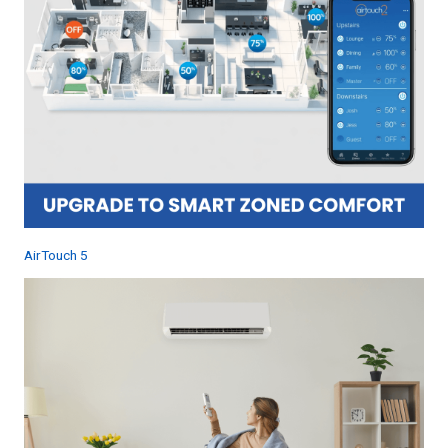
AirTouch 5