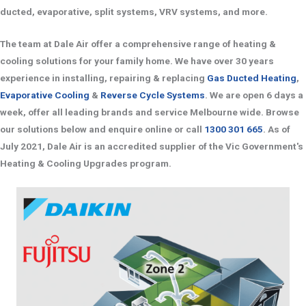
ducted, evaporative, split systems, VRV systems, and more.
The team at Dale Air offer a comprehensive range of heating &
cooling solutions for your family home. We have over 30 years
experience in installing, repairing & replacing
Gas Ducted Heating
,
Evaporative Cooling
&
Reverse Cycle Systems
. We are open 6 days a
week, offer all leading brands and service Melbourne wide. Browse
our solutions below and enquire online or call
1300 301 665
. As of
July 2021, Dale Air is an accredited supplier of the Vic Government's
Heating & Cooling Upgrades program.