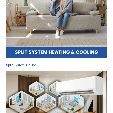
Split System Air Con