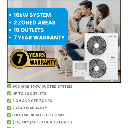
BONAIRE 16KW DUCTED SYSTEM
UP TO 10 OUTLETS
2 ON AND OFF ZONES
7 YEAR WARRANTY
SUITS MEDIUM SIZED HOMES
$10,000* (AFTER GOV'T REBATE)