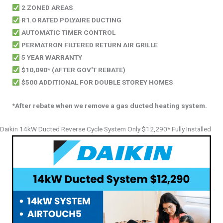
2 ZONED AREAS
R1.0 RATED POLYAIRE DUCTING
AUTOMATIC TIMER CONTROL
PERMATRON FILTERED RETURN AIR GRILLE
5 YEAR WARRANTY
$10,090* (AFTER GOV'T REBATE)
$500 ADDITIONAL FOR DOUBLE STOREY HOMES
*After rebate when we remove a gas ducted heating system.
Daikin 14kW Ducted Reverse Cycle System Only $12,290* Fully Installed