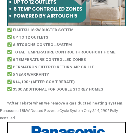
FUJITSU 18KW DUCTED SYSTEM
UP TO 12 OUTLETS
AIRTOUCH5 CONTROL SYSTEM
TOTAL TEMPERATURE CONTROL THROUGHOUT HOME
6 TEMPERATURE CONTROLLED ZONES
PERMATRON FILTERED RETURN AIR GRILLE
5 YEAR WARRANTY
$14,190* (AFTER GOV'T REBATE)
$500 ADDITIONAL FOR DOUBLE STOREY HOMES
*After rebate when we remove a gas ducted heating system.
Panasonic 18kW Ducted Reverse Cycle System Only $14,290* Fully
Installed