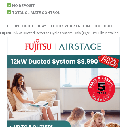
NO DEPOSIT
TOTAL CLIMATE CONTROL
GET IN TOUCH TODAY TO BOOK YOUR FREE IN-HOME QUOTE.
Fujitsu 12kW Ducted Reverse Cycle System Only $9,990* Fully Installed