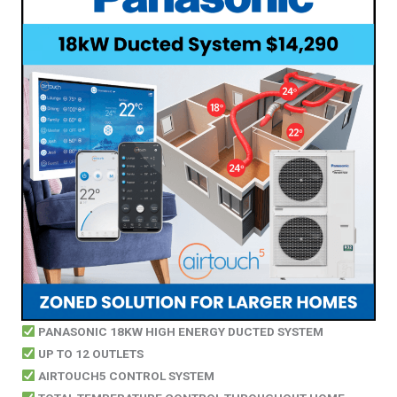
PANASONIC 18KW HIGH ENERGY DUCTED SYSTEM
UP TO 12 OUTLETS
AIRTOUCH5 CONTROL SYSTEM