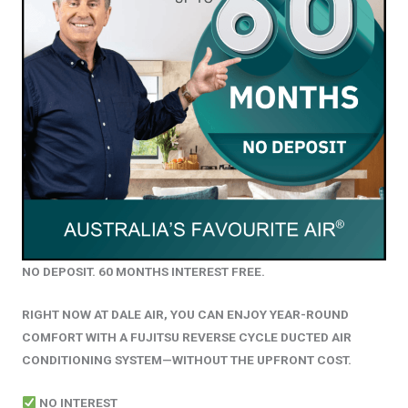
NO DEPOSIT. 60 MONTHS INTEREST FREE.
RIGHT NOW AT DALE AIR, YOU CAN ENJOY YEAR-ROUND
COMFORT WITH A FUJITSU REVERSE CYCLE DUCTED AIR
CONDITIONING SYSTEM—WITHOUT THE UPFRONT COST.
NO INTEREST