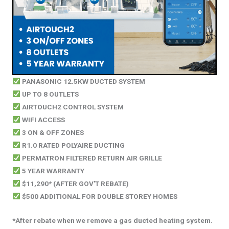
PANASONIC 12.5KW DUCTED SYSTEM
UP TO 8 OUTLETS
AIRTOUCH2 CONTROL SYSTEM
WIFI ACCESS
3 ON & OFF ZONES
R1.0 RATED POLYAIRE DUCTING
PERMATRON FILTERED RETURN AIR GRILLE
5 YEAR WARRANTY
$11,290* (AFTER GOV'T REBATE)
$500 ADDITIONAL FOR DOUBLE STOREY HOMES
*After rebate when we remove a gas ducted heating system.