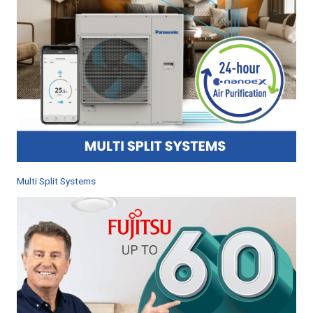
Multi Split Systems