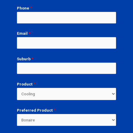
Phone
*
Email
*
Suburb
*
Product
*
Preferred Product
*