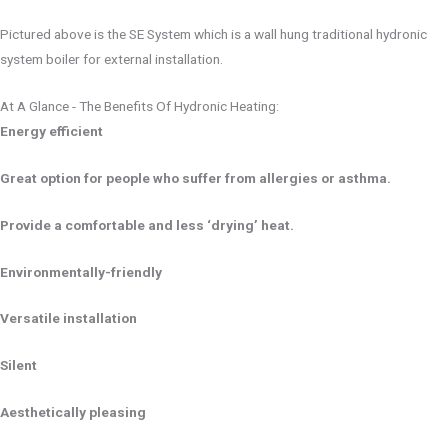
Pictured above is the SE System which is a wall hung traditional hydronic
system boiler for external installation.
At A Glance - The Benefits Of Hydronic Heating:
Energy efficient
Great option for people who suffer from allergies or asthma.
Provide a comfortable and less ‘drying’ heat.
Environmentally-friendly
Versatile installation
Silent
Aesthetically pleasing