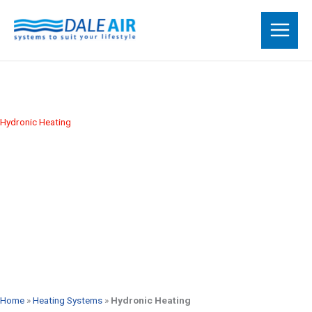
Skip
to
content
Hydronic Heating
Call Us 1300 301 665
Request a Free Quote
Home
»
Heating Systems
»
Hydronic Heating