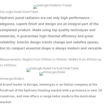
DeLonghi Radel Steel Panel
Hydronic panel radiators are not only high performance –
elegance, superb finish and design are an integral part of the
completed product. Made using top quality techniques and
materials, it guarantees high thermal efficiency and great
reliability. Interior design trends change and redefine spaces,
but its compact essential shape is always modern and versatile.
Measurements: Heights from 300mm to 900mm. Widths from 400mm up
to 3000mm
Immergas Boilers
A brand leader in Europe, Immergas is an Italian company at the
forefront of the hydronic heating market with a presence in over 30
countries, and now offers a range tailor made to the Australian
market.