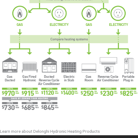
Learn more about Delonghi Hydronic Heating Products