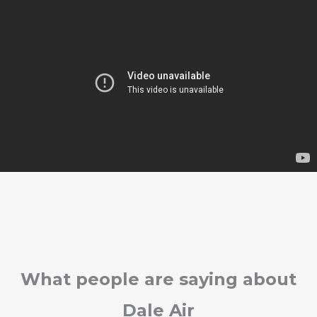
What people are saying about
Dale Air