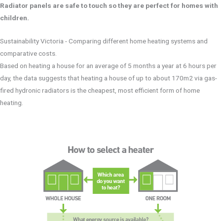
Radiator panels are safe to touch so they are perfect for homes with
children.
Sustainability Victoria - Comparing different home heating systems and
comparative costs.
Based on heating a house for an average of 5 months a year at 6 hours per
day, the data suggests that heating a house of up to about 170m2 via gas-
fired hydronic radiators is the cheapest, most efficient form of home
heating.