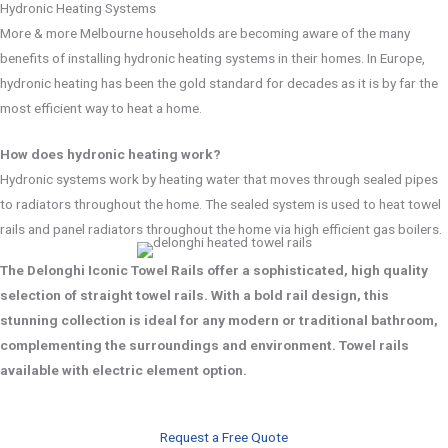
Hydronic Heating Systems
More & more Melbourne households are becoming aware of the many
benefits of installing hydronic heating systems in their homes. In Europe,
hydronic heating has been the gold standard for decades as it is by far the
most efficient way to heat a home.
How does hydronic heating work?
Hydronic systems work by heating water that moves through sealed pipes
to radiators throughout the home. The sealed system is used to heat towel
rails and panel radiators throughout the home via high efficient gas boilers.
The Delonghi Iconic Towel Rails offer a sophisticated, high quality
selection of straight towel rails. With a bold rail design, this
stunning collection is ideal for any modern or traditional bathroom,
complementing the surroundings and environment. Towel rails
available with electric element option.
Request a Free Quote