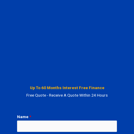
Up To 60 Months Interest Free Finance
Free Quote - Receive A Quote Within 24 Hours
Name
*