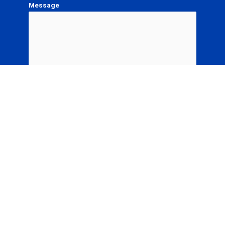
Message