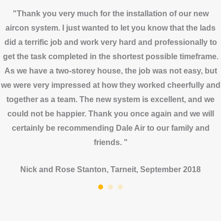
"Thank you very much for the installation of our new
aircon system. I just wanted to let you know that the lads
did a terrific job and work very hard and professionally to
get the task completed in the shortest possible timeframe.
As we have a two-storey house, the job was not easy, but
we were very impressed at how they worked cheerfully and
together as a team. The new system is excellent, and we
could not be happier. Thank you once again and we will
certainly be recommending Dale Air to our family and
friends. "
Nick and Rose Stanton, Tarneit, September 2018