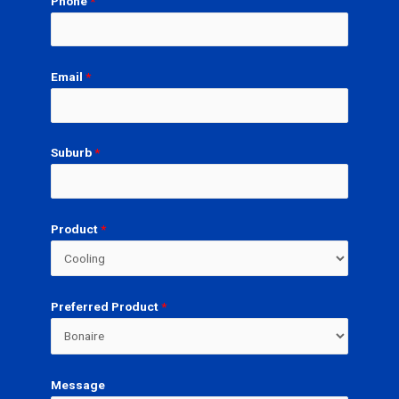
Phone
*
Email
*
Suburb
*
Product
*
Preferred Product
*
Message