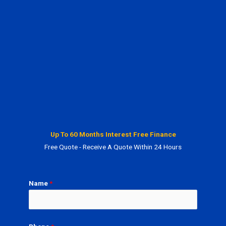
Up To 60 Months Interest Free Finance
Free Quote - Receive A Quote Within 24 Hours
Name
*