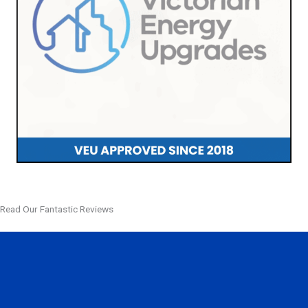
Read Our Fantastic Reviews