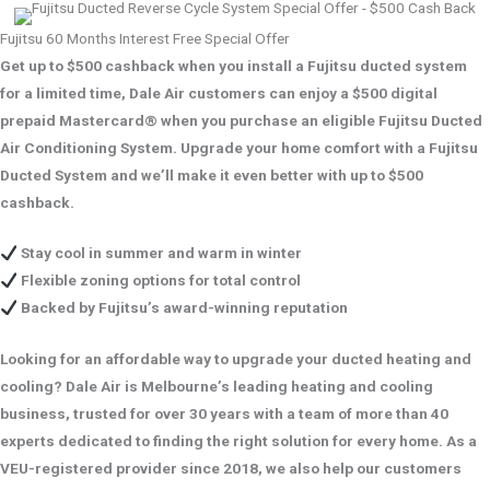
Fujitsu 60 Months Interest Free Special Offer
Get up to $500 cashback when you install a Fujitsu ducted system
for a limited time, Dale Air customers can enjoy a $500 digital
prepaid Mastercard® when you purchase an eligible Fujitsu Ducted
Air Conditioning System. Upgrade your home comfort with a Fujitsu
Ducted System and we’ll make it even better with up to $500
cashback.
Stay cool in summer and warm in winter
Flexible zoning options for total control
Backed by Fujitsu’s award-winning reputation
Looking for an affordable way to upgrade your ducted heating and
cooling? Dale Air is Melbourne’s leading heating and cooling
business, trusted for over 30 years with a team of more than 40
experts dedicated to finding the right solution for every home. As a
VEU-registered provider since 2018, we also help our customers