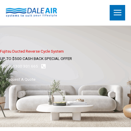
Skip
to
content
Fujitsu Ducted Reverse Cycle System
UP TO $500 CASH BACK SPECIAL OFFER
Call Us 1300 301 665
Request A Quote