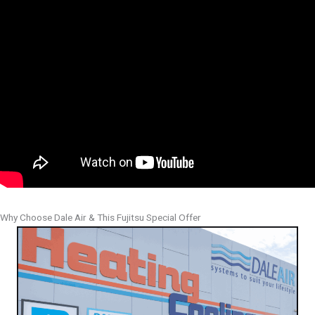
Why Choose Dale Air & This Fujitsu Special Offer