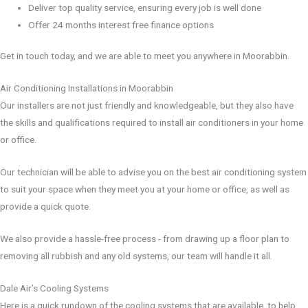
Deliver top quality service, ensuring every job is well done
Offer 24 months interest free finance options
Get in touch today, and we are able to meet you anywhere in Moorabbin.
Air Conditioning Installations in Moorabbin
Our installers are not just friendly and knowledgeable, but they also have
the skills and qualifications required to install air conditioners in your home
or office.
Our technician will be able to advise you on the best air conditioning system
to suit your space when they meet you at your home or office, as well as
provide a quick quote.
We also provide a hassle-free process - from drawing up a floor plan to
removing all rubbish and any old systems, our team will handle it all.
Dale Air’s Cooling Systems
Here is a quick rundown of the cooling systems that are available, to help