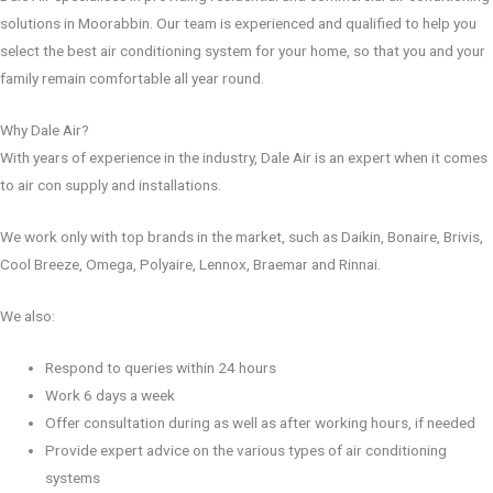
solutions in Moorabbin. Our team is experienced and qualified to help you
select the best air conditioning system for your home, so that you and your
family remain comfortable all year round.
Why Dale Air?
With years of experience in the industry, Dale Air is an expert when it comes
to air con supply and installations.
We work only with top brands in the market, such as Daikin, Bonaire, Brivis,
Cool Breeze, Omega, Polyaire, Lennox, Braemar and Rinnai.
We also:
Respond to queries within 24 hours
Work 6 days a week
Offer consultation during as well as after working hours, if needed
Provide expert advice on the various types of air conditioning
systems