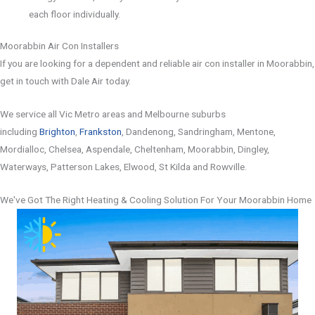
each floor individually.
Moorabbin Air Con Installers
If you are looking for a dependent and reliable air con installer in Moorabbin,
get in touch with Dale Air today.
We service all Vic Metro areas and Melbourne suburbs
including
Brighton
,
Frankston
, Dandenong, Sandringham, Mentone,
Mordialloc, Chelsea, Aspendale, Cheltenham, Moorabbin, Dingley,
Waterways, Patterson Lakes, Elwood, St Kilda and Rowville.
We've Got The Right Heating & Cooling Solution For Your Moorabbin Home