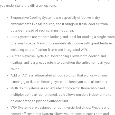
you understand the different options:
Evaporative Cooling Systems are especially effective in dry
environments like Melbourne, and it brings in fresh, cool air from
outside instead of recirculating indoor air.
Split Systems are modern looking and ideal for cooling a single room
or a small space. Many of the models also come with great features
including air purification filters and integrated WiFi.
Ducted Reverse Cycle Air Conditioning allows both cooling and
heating, and is a great system to condition the entire home all year
round.
Add on AC is a refrigerated air con solution that works with your
existing gas ducted heating system to keep you cool all summer.
Multi Split Systems are an excellent choice for those who need
multiple rooms air conditioned, as it allows multiple indoor units to
be connected to just one outdoor unit.
VRV Systems are designed for commercial buildings. Flexible and
energy efficient, this system allows you to control each room and