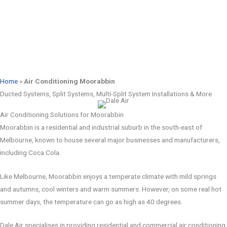
Home
»
Air Conditioning Moorabbin
Ducted Systems, Split Systems, Multi-Split System Installations & More
Air Conditioning Solutions for Moorabbin
Moorabbin is a residential and industrial suburb in the south-east of
Melbourne, known to house several major businesses and manufacturers,
including Coca Cola.
Like Melbourne, Moorabbin enjoys a temperate climate with mild springs
and autumns, cool winters and warm summers. However, on some real hot
summer days, the temperature can go as high as 40 degrees.
Dale Air specialises in providing residential and commercial air conditioning