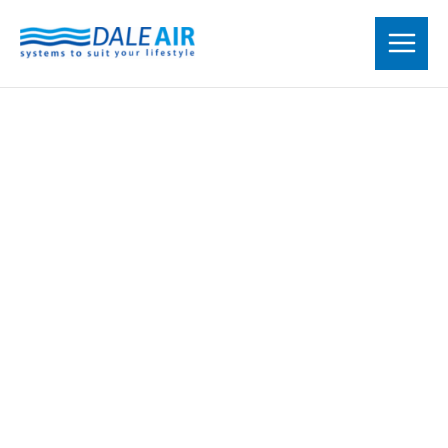
Skip
to
content